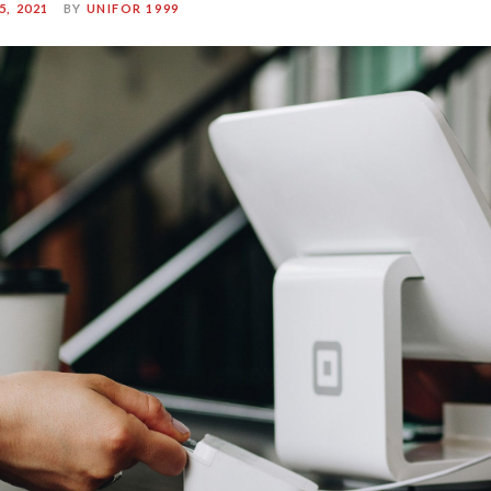
, 2021
BY
UNIFOR 1999