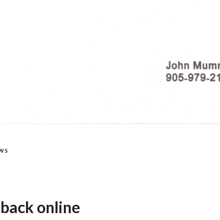
WS
 back online