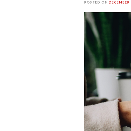
POSTED ON
DECEMBER 5