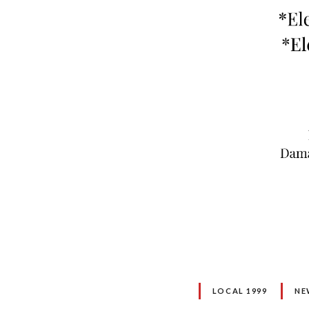
LOCAL 1999
NE