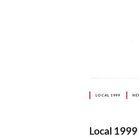
LOCAL 1999
NE
Local 1999