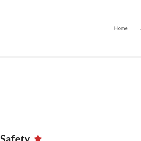
Home
 Safety