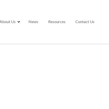
About Us
News
Resources
Contact Us