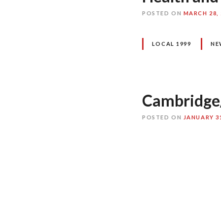
POSTED ON
MARCH 28, 
LOCAL 1999
NE
Cambridge
POSTED ON
JANUARY 31