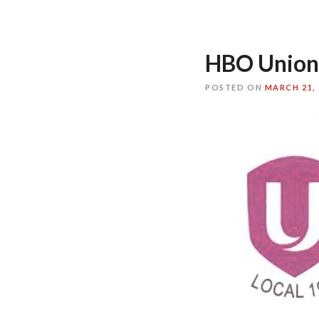
HBO Union
POSTED ON
MARCH 21, 