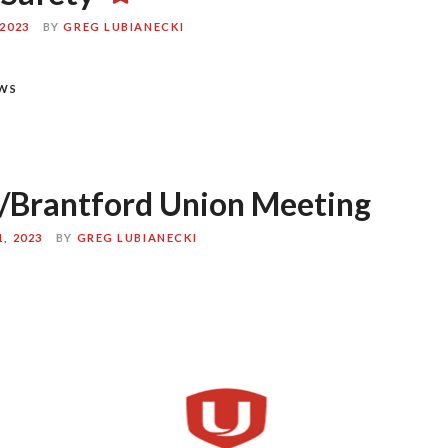
2023
BY
GREG LUBIANECKI
WS
/Brantford Union Meeting
, 2023
BY
GREG LUBIANECKI