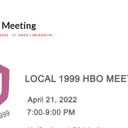
 Meeting
2022
BY
GREG LUBIANECKI