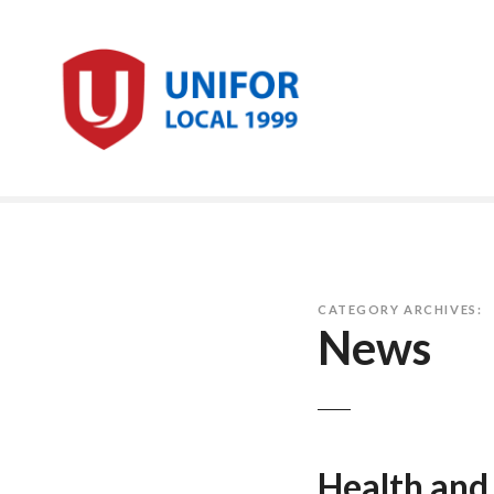
Skip
to
content
CATEGORY ARCHIVES:
News
Health and